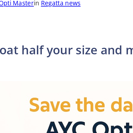
Opti Master
in
Regatta news
oat half your size and 