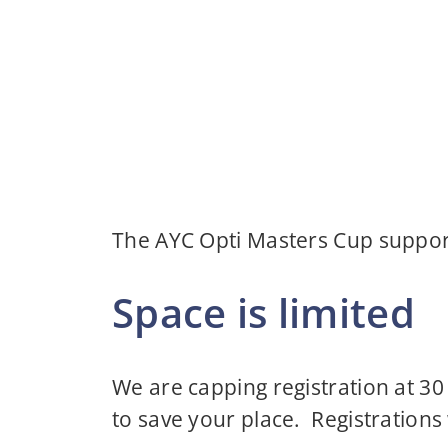
The AYC Opti Masters Cup support
Space is limited
We are capping registration at 30
to save your place. Registrations