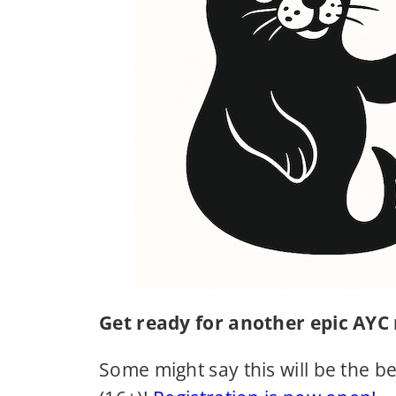
Get ready for another epic AYC
Some might say this will be the be