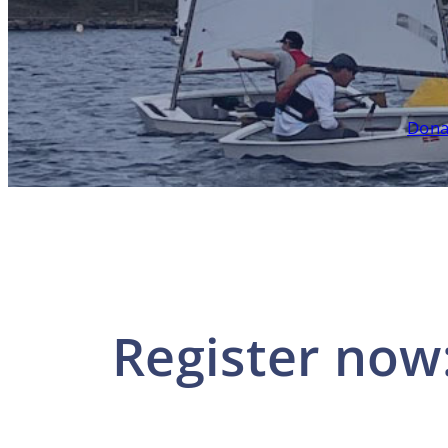
Dona
Register now