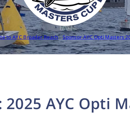
te to AYC Broader Reach
Sponsor AYC Opti Masters 2
: 2025 AYC Opti M