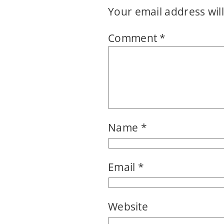
Your email address will
Comment
*
Name
*
Email
*
Website