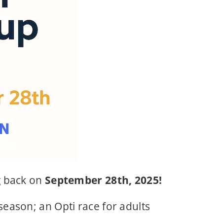
g back on
September 28th, 2025!
 season; an Opti race for adults