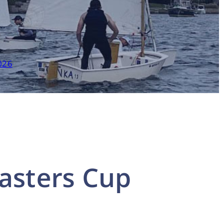
026
asters Cup