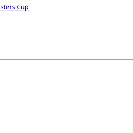
asters Cup