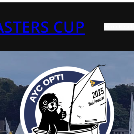
ASTERS CUP
Home
Result