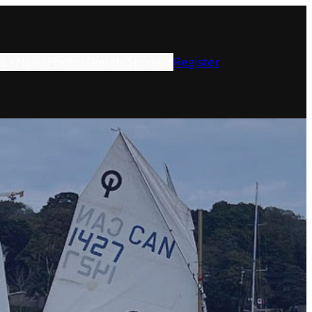
s
News
Photos
Donate
Sponsor
Register