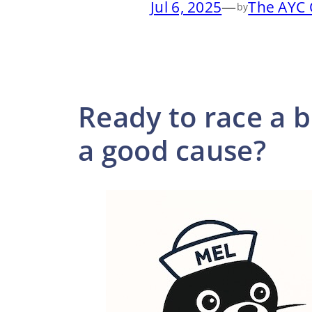
Jul 6, 2025
—
The AYC 
by
Ready to race a b
a good cause?