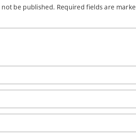
 not be published.
Required fields are mark