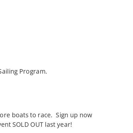
Sailing Program.
more boats to race. Sign up now
event SOLD OUT last year!