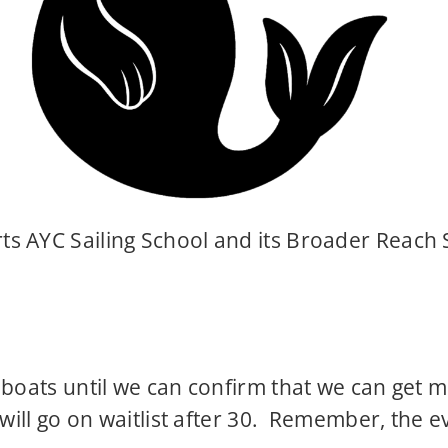
s AYC Sailing School and its Broader Reach 
 boats until we can confirm that we can get 
 will go on waitlist after 30. Remember, the 