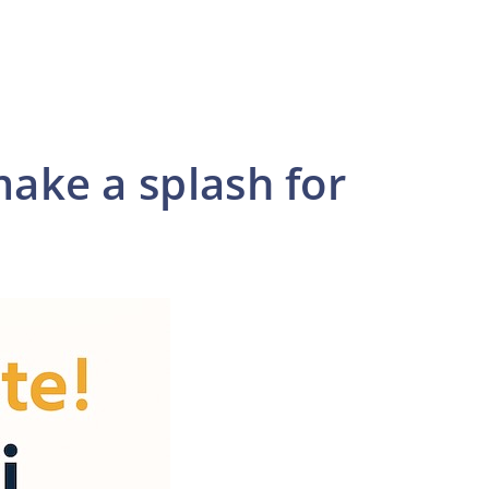
make a splash for