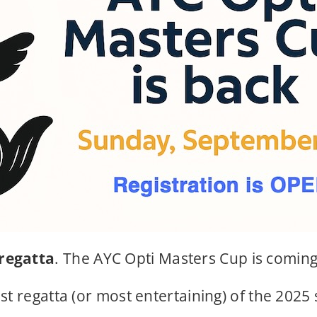
 regatta
. The AYC Opti Masters Cup is comin
st regatta (or most entertaining) of the 2025