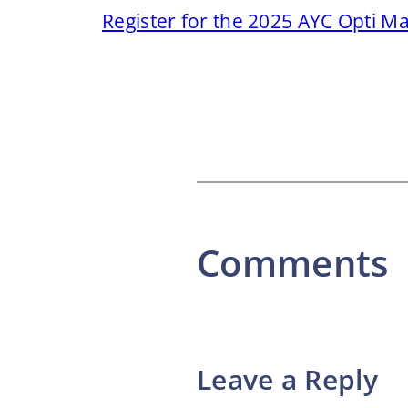
Register for the 2025 AYC Opti M
Comments
Leave a Reply